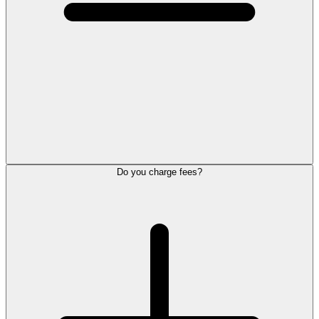
Do you charge fees?