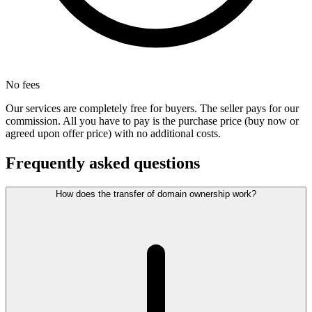
No fees
Our services are completely free for buyers. The seller pays for our
commission. All you have to pay is the purchase price (buy now or
agreed upon offer price) with no additional costs.
Frequently asked questions
How does the transfer of domain ownership work?