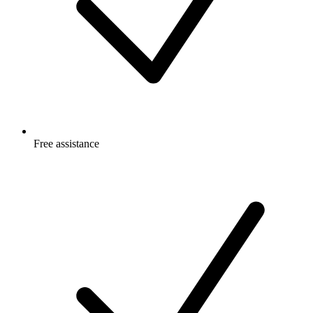
Free
assistance