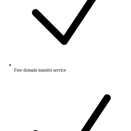
Free
domain transfer service