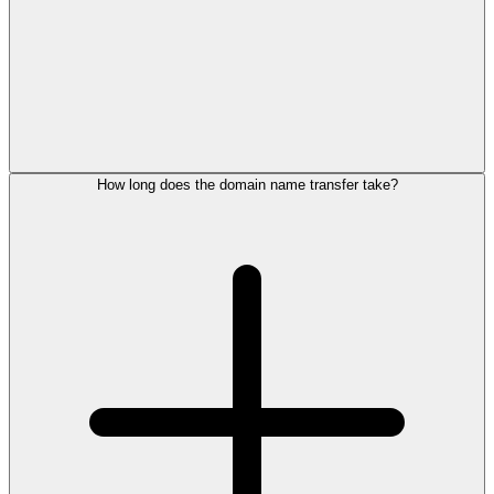
How long does the domain name transfer take?