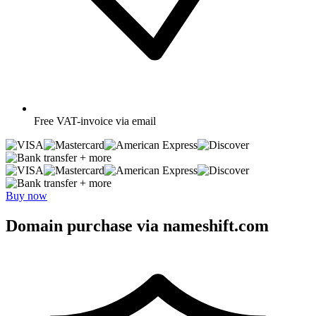
Free
VAT-invoice via email
+ more
+ more
Buy now
Domain purchase via nameshift.com