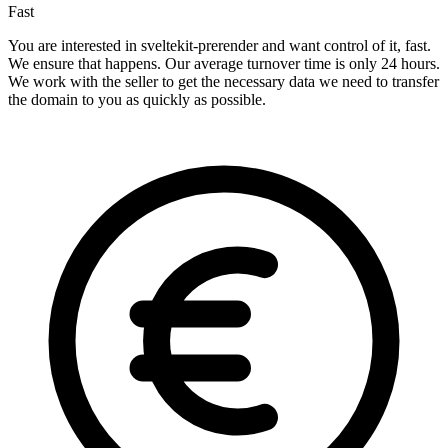
Fast
You are interested in sveltekit-prerender and want control of it, fast.
We ensure that happens. Our average turnover time is only 24 hours.
We work with the seller to get the necessary data we need to transfer
the domain to you as quickly as possible.