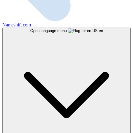
Nameshift.com
Open language menu
en