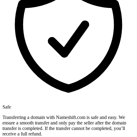
Safe
Transferring a domain with Nameshift.com is safe and easy. We
ensure a smooth transfer and only pay the seller after the domain
transfer is completed. If the transfer cannot be completed, you’ll
receive a full refund.